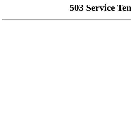
503 Service Te