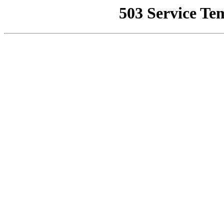
503 Service Te